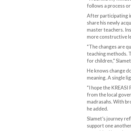
follows a process o
After participating
share his newly acq
master teachers. Ins
more constructive 
“The changes are qu
teaching methods. T
for children,” Slamet
He knows change doe
meaning. A single li
“I hope the KREASI 
from the local gove
madrasahs. With bro
he added.
Slamet’s journey ref
support one another