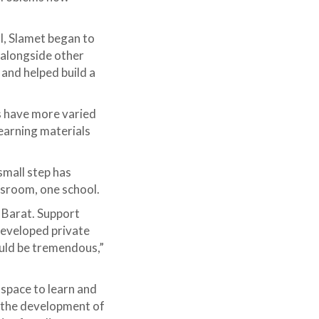
I, Slamet began to
alongside other
and helped build a
s have more varied
earning materials
small step has
assroom, one school.
 Barat. Support
developed private
uld be tremendous,”
 space to learn and
h the development of