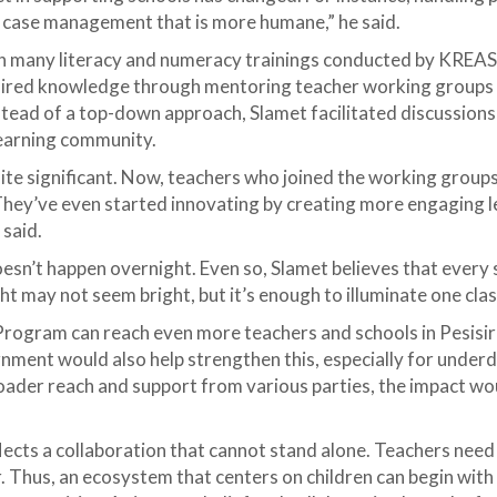
r case management that is more humane,” he said.
 in many literacy and numeracy trainings conducted by KREAS
uired knowledge through mentoring teacher working groups 
tead of a top-down approach, Slamet facilitated discussions 
learning community.
ite significant. Now, teachers who joined the working group
hey’ve even started innovating by creating more engaging l
 said.
sn’t happen overnight. Even so, Slamet believes that every 
ght may not seem bright, but it’s enough to illuminate one cl
Program can reach even more teachers and schools in Pesisir
rnment would also help strengthen this, especially for under
ader reach and support from various parties, the impact wo
lects a collaboration that cannot stand alone. Teachers need
. Thus, an ecosystem that centers on children can begin wit