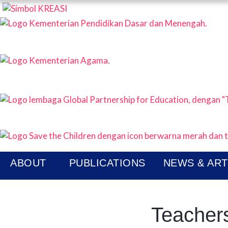
KREAS
P
N
ABOUT
PUBLICATIONS
NEWS & ART
Teachers