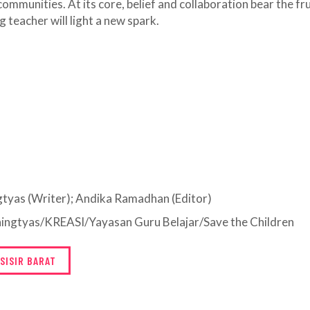
ommunities. At its core, belief and collaboration bear the fru
 teacher will light a new spark.
ngtyas (Writer); Andika Ramadhan (Editor)
aningtyas/KREASI/Yayasan Guru Belajar/Save the Children
SISIR BARAT