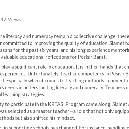
g
342
Views
ere literacy and numeracy remain a collective challenge, ther
 committed to improving the quality of education. Slamet h
ahs for the past six years, and his long experience mentor
valuable educational reflections for Pesisir Barat.
play a significant role in education. It is in their hands that c
experiences. Unfortunately, teacher competency in Pesisir Ba
ced. Especially when it comes to teaching methods—conventi
n’s needs in understanding literacy and numeracy. Teachers 
l learning strategies.
y to participate in the KREASI Program came along, Slamet s
as selected as a master teacher—a role that not only equip
thods but also shifted his mindset.
set in supporting schools has changed. For instance, handlin