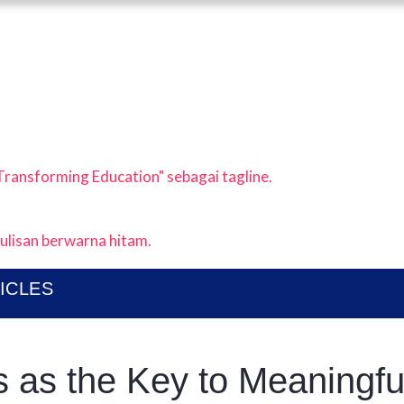
ABOUT
I KOLABORASI UNTUK EDUKASI ANAK IND
UBLICATIONS
EWS & ARTICLES
ICLES
 as the Key to Meaningfu