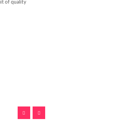
it of quality