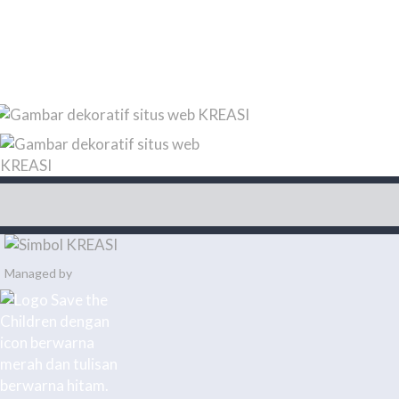
Managed by