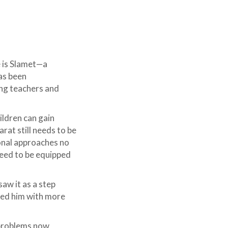
e is Slamet—a
as been
ing teachers and
hildren can gain
rat still needs to be
onal approaches no
need to be equipped
aw it as a step
ped him with more
g problems now