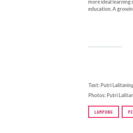
more ideal learning c
education. A growing
Text: Putri Lalitani
Photos: Putri Lalit
LAMPUNG
PE