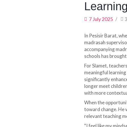
Learnin
7 July 2025
In Pesisir Barat, wh
madrasah supervisor
accompanying madras
schools has brought 
For Slamet, teachers 
meaningful learning 
significantly enhan
longer meet childre
with more contextua
When the opportunit
toward change. He w
relevant teaching me
“I feel like my mind