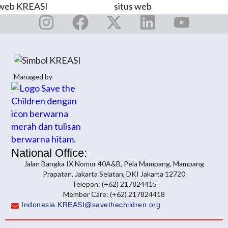
Managed by
National Office:
Jalan Bangka IX Nomor 40A&B, Pela Mampang, Mampang
Prapatan, Jakarta Selatan, DKI Jakarta 12720
Telepon: (+62) 217824415
Member Care: (+62) 217824418
Indonesia.KREASI@savethechildren.org