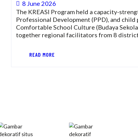
8 June 2026
The KREASI Program held a capacity-strength
Professional Development (PPD), and child 
Comfortable School Culture (Budaya Seko
together regional facilitators from 8 distri
READ MORE