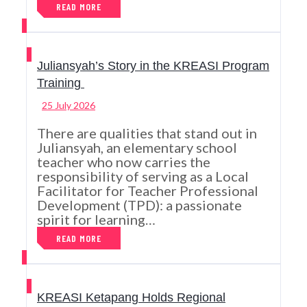
READ MORE
Juliansyah’s Story in the KREASI Program
Training
25 July 2026
There are qualities that stand out in
Juliansyah, an elementary school
teacher who now carries the
responsibility of serving as a Local
Facilitator for Teacher Professional
Development (TPD): a passionate
spirit for learning…
READ MORE
KREASI Ketapang Holds Regional