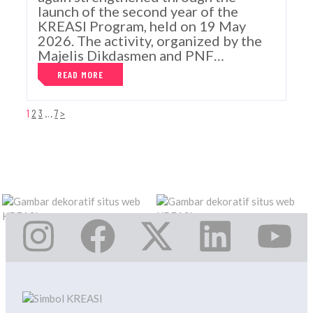
launch of the second year of the
KREASI Program, held on 19 May
2026. The activity, organized by the
Majelis Dikdasmen and PNF…
READ MORE
1
2
3
…
7
>