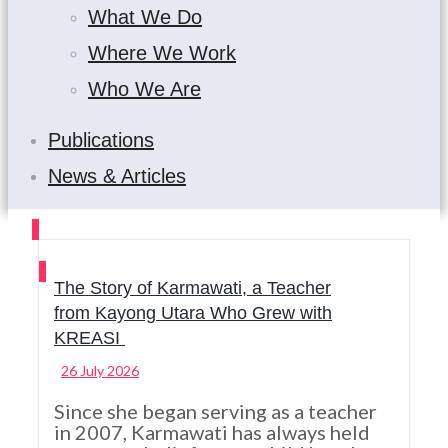
What We Do
Where We Work
Who We Are
Publications
News & Articles
The Story of Karmawati, a Teacher
from Kayong Utara Who Grew with
KREASI
26 July 2026
Since she began serving as a teacher
in 2007, Karmawati has always held