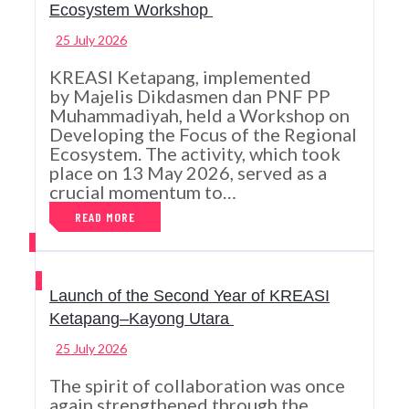
Ecosystem Workshop
25 July 2026
KREASI Ketapang, implemented
by Majelis Dikdasmen dan PNF PP
Muhammadiyah, held a Workshop on
Developing the Focus of the Regional
Ecosystem. The activity, which took
place on 13 May 2026, served as a
crucial momentum to…
READ MORE
Launch of the Second Year of KREASI
Ketapang–Kayong Utara
25 July 2026
The spirit of collaboration was once
again strengthened through the