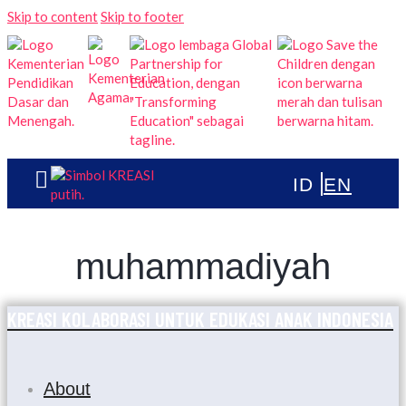
Skip to content
Skip to footer
muhammadiyah
KREASI KOLABORASI UNTUK EDUKASI ANAK INDONESIA
About