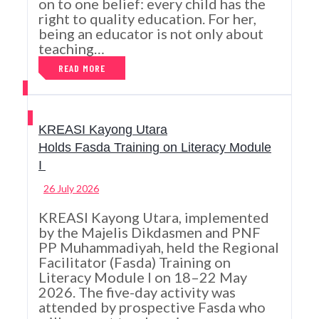
on to one belief: every child has the
right to quality education. For her,
being an educator is not only about
teaching…
READ MORE
KREASI Kayong Utara
Holds Fasda Training on Literacy Module
I
26 July 2026
KREASI Kayong Utara, implemented
by the Majelis Dikdasmen and PNF
PP Muhammadiyah, held the Regional
Facilitator (Fasda) Training on
Literacy Module I on 18–22 May
2026. The five-day activity was
attended by prospective Fasda who