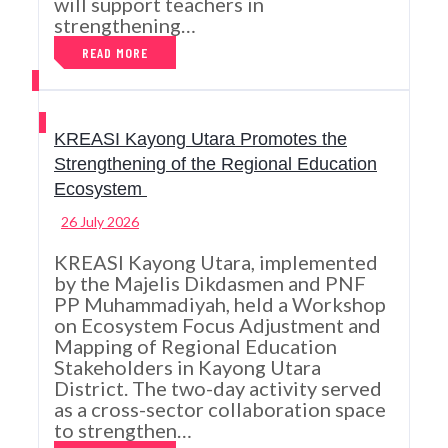
will support teachers in
strengthening…
READ MORE
KREASI Kayong Utara Promotes the
Strengthening of the Regional Education
Ecosystem
26 July 2026
KREASI Kayong Utara, implemented
by the Majelis Dikdasmen and PNF
PP Muhammadiyah, held a Workshop
on Ecosystem Focus Adjustment and
Mapping of Regional Education
Stakeholders in Kayong Utara
District. The two-day activity served
as a cross-sector collaboration space
to strengthen…