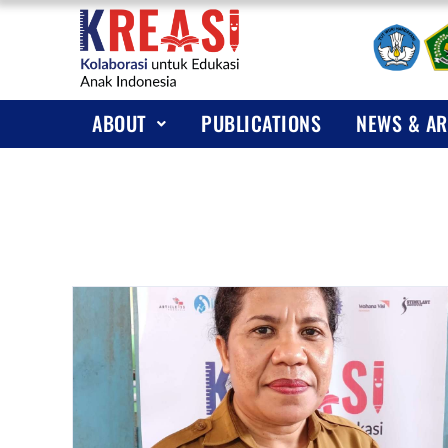
A
P
KREAS
ABOUT
PUBLICATIONS
NEWS & AR
N