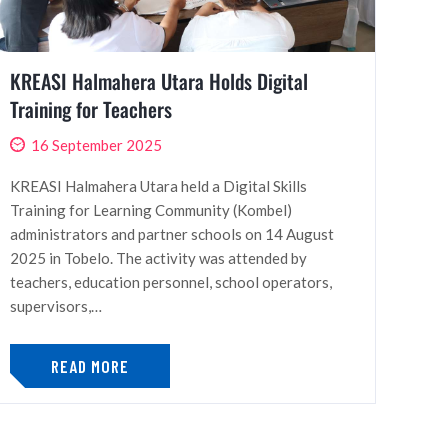
KREASI Halmahera Utara Holds Digital
Training for Teachers
16 September 2025
KREASI Halmahera Utara held a Digital Skills
Training for Learning Community (Kombel)
administrators and partner schools on 14 August
2025 in Tobelo. The activity was attended by
teachers, education personnel, school operators,
supervisors,…
READ MORE