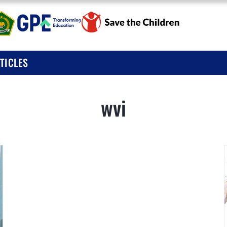
BOUT
UBLICATIONS
I KOLABORASI UNTUK EDUKASI ANAK IND
TICLES
EWS & ARTICLES
wvi