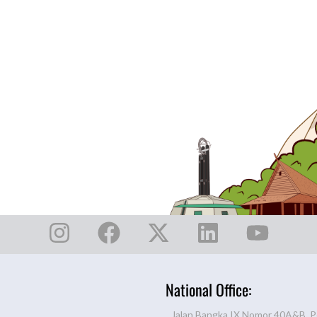
National Office:
Jalan Bangka IX Nomor 40A&B, P