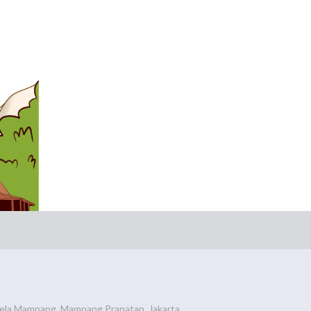
ela Mampang, Mampang Prapatan, Jakarta