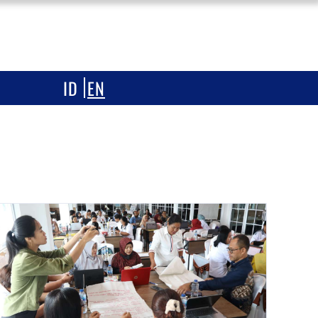
ONESIA