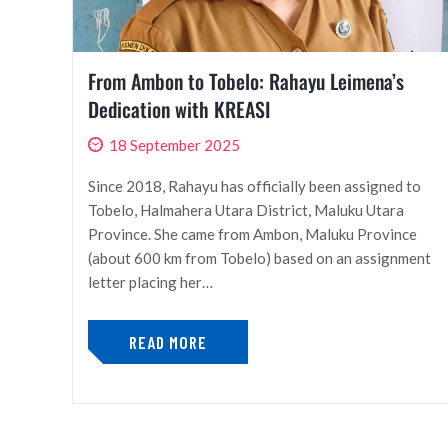
From Ambon to Tobelo: Rahayu Leimena’s
Dedication with KREASI
18 September 2025
Since 2018, Rahayu has officially been assigned to
Tobelo, Halmahera Utara District, Maluku Utara
Province. She came from Ambon, Maluku Province
(about 600 km from Tobelo) based on an assignment
letter placing her…
READ MORE