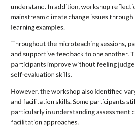
understand. In addition, workshop reflecti
mainstream climate change issues through 
learning examples.
Throughout the microteaching sessions, pa
and supportive feedback to one another. Th
participants improve without feeling judge
self-evaluation skills.
However, the workshop also identified vary
and facilitation skills. Some participants st
particularly in understanding assessment 
facilitation approaches.