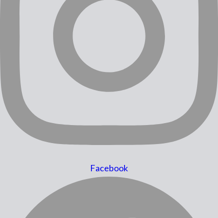
Facebook