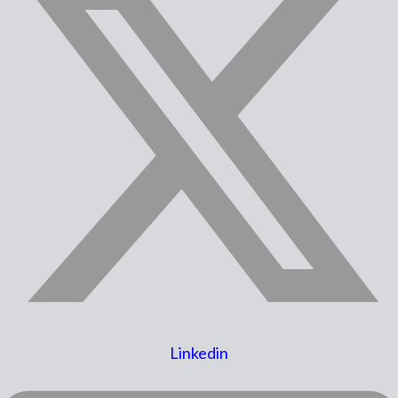
Linkedin