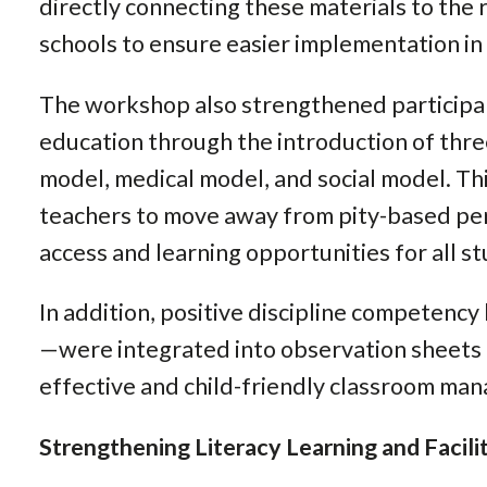
directly connecting these materials to the 
schools to ensure easier implementation in 
The workshop also strengthened participan
education through the introduction of three
model, medical model, and social model. T
teachers to move away from pity-based pe
access and learning opportunities for all s
In addition, positive discipline competenc
—were integrated into observation sheets 
effective and child-friendly classroom ma
Strengthening Literacy Learning and Facilit