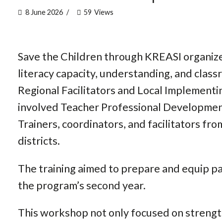
8 June 2026
59
Views
Save the Children through KREASI organiz
literacy capacity, understanding, and clas
Regional Facilitators and Local Implementin
involved Teacher Professional Developmen
Trainers, coordinators, and facilitators fr
districts.
The training aimed to prepare and equip pa
the program’s second year.
This workshop not only focused on strengt