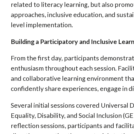
related to literacy learning, but also promo
approaches, inclusive education, and susta
level implementation.
Building a Participatory and Inclusive Lea
From the first day, participants demonstr
enthusiasm throughout each session. Facili
and collaborative learning environment th
confidently share experiences, engage in di
Several initial sessions covered Universal
Equality, Disability, and Social Inclusion (G
reflection sessions, participants and facil