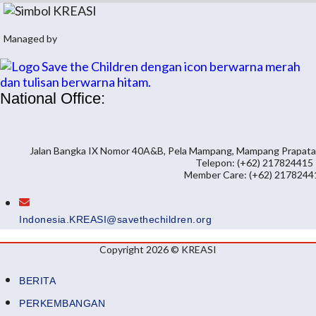
Managed by
National Office:
Jalan Bangka IX Nomor 40A&B, Pela Mampang, Mampang Prapatan,
Telepon: (+62) 217824415
Member Care: (+62) 2178244
Indonesia.KREASI@savethechildren.org
Copyright 2026 © KREASI
BERITA
PERKEMBANGAN