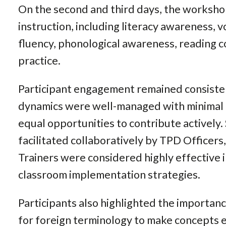
On the second and third days, the worksho
instruction, including literacy awareness,
fluency, phonological awareness, reading 
practice.
Participant engagement remained consiste
dynamics were well-managed with minimal d
equal opportunities to contribute actively.
facilitated collaboratively by TPD Officer
Trainers were considered highly effective 
classroom implementation strategies.
Participants also highlighted the importan
for foreign terminology to make concepts e