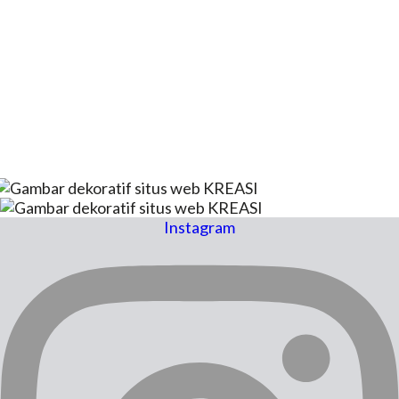
Instagram