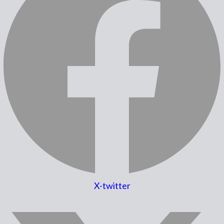
X-twitter