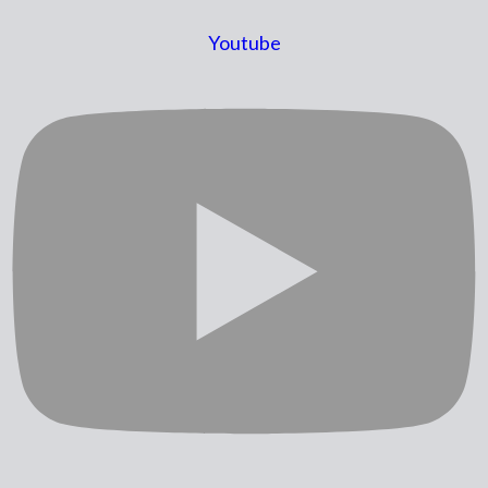
Youtube