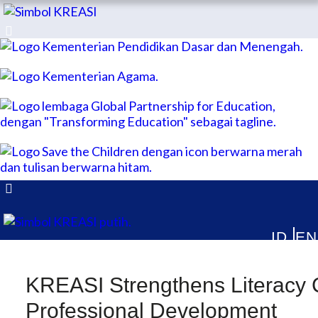
ABOUT
KREASI Kolaborasi untuk Edukasi Anak Indonesia
PUBLICATIONS
NEWS & ARTICLES
KREASI Strengthens Literacy 
Professional Development