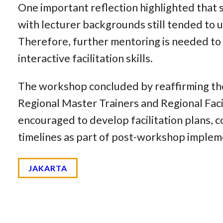
One important reflection highlighted that 
with lecturer backgrounds still tended to 
Therefore, further mentoring is needed to
interactive facilitation skills.
The workshop concluded by reaffirming the 
Regional Master Trainers and Regional Faci
encouraged to develop facilitation plans, c
timelines as part of post-workshop implem
JAKARTA