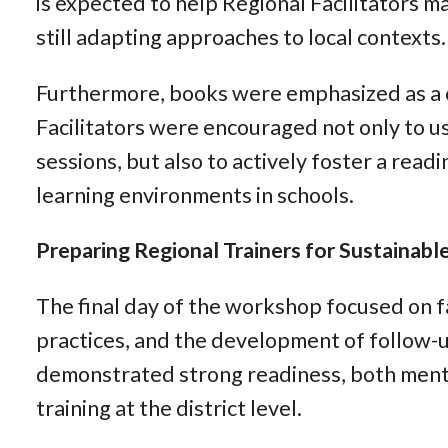
is expected to help Regional Facilitators m
still adapting approaches to local contexts.
Furthermore, books were emphasized as a 
Facilitators were encouraged not only to u
sessions, but also to actively foster a read
learning environments in schools.
Preparing Regional Trainers for Sustainab
The final day of the workshop focused on fa
practices, and the development of follow-up
demonstrated strong readiness, both menta
training at the district level.