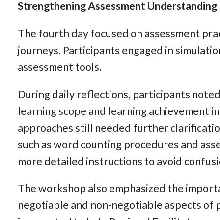
Strengthening Assessment Understanding
The fourth day focused on assessment pract
journeys. Participants engaged in simulation
assessment tools.
During daily reflections, participants note
learning scope and learning achievement i
approaches still needed further clarificatio
such as word counting procedures and ass
more detailed instructions to avoid confus
The workshop also emphasized the importa
negotiable and non-negotiable aspects of 