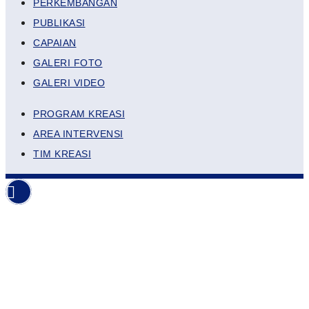
PERKEMBANGAN
PUBLIKASI
CAPAIAN
GALERI FOTO
GALERI VIDEO
PROGRAM KREASI
AREA INTERVENSI
TIM KREASI