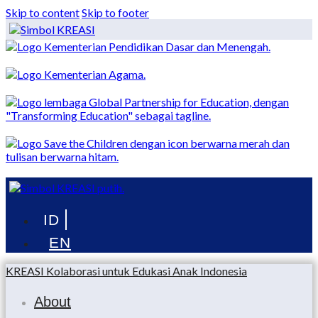
Skip to content
Skip to footer
Menu
KREASI Kolaborasi untuk Edukasi Anak Indonesia
About