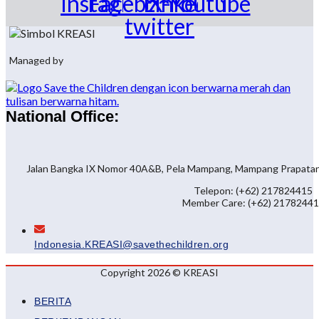
Instagram
Facebook
Linkedin
X-
Youtube
twitter
Managed by
National Office:
Jalan Bangka IX Nomor 40A&B, Pela Mampang, Mampang Prapatan, 
Telepon: (+62) 217824415
Member Care: (+62) 2178244
Indonesia.KREASI@savethechildren.org
Copyright 2026 © KREASI
BERITA