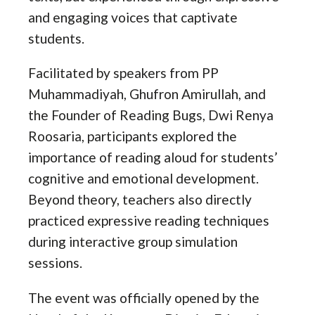
and engaging voices that captivate
students.
Facilitated by speakers from PP
Muhammadiyah, Ghufron Amirullah, and
the Founder of Reading Bugs, Dwi Renya
Roosaria, participants explored the
importance of reading aloud for students’
cognitive and emotional development.
Beyond theory, teachers also directly
practiced expressive reading techniques
during interactive group simulation
sessions.
The event was officially opened by the