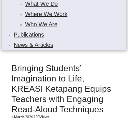
What We Do
Where We Work
Who We Are
Publications
News & Articles
Bringing Students’
Imagination to Life,
KREASI Ketapang Equips
Teachers with Engaging
Read-Aloud Techniques
4 March 2026
100
Views