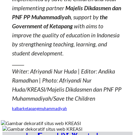
implementing partner
Majelis Dikdasmen dan
PNF PP Muhammadiyah
, support by
the
Government of Ketapang
with aims to
improve the quality of education in Indonesia
by strengthening teaching, learning, and
student development.
_____
Writer: Afriyandi Nur Huda | Editor: Andika
Ramadhan | Photo: Afriyandi Nur
Huda/KREASI/Majelis Dikdasmen dan PNF PP
Muhammadiyah/Save the Children
kalbar
ketapang
muhammadiyah