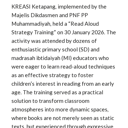
KREASI Ketapang, implemented by the
Majelis Dikdasmen and PNF PP
Muhammadiyah, held a “Read Aloud
Strategy Training” on 30 January 2026. The
activity was attended by dozens of
enthusiastic primary school (SD) and
madrasah ibtidaiyah (MI) educators who
were eager to learn read-aloud techniques
as an effective strategy to foster
children’s interest in reading from an early
age. The training served as a practical
solution to transform classroom
atmospheres into more dynamic spaces,
where books are not merely seen as static
texts, but experienced through expressive