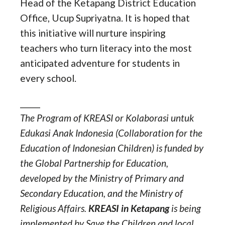
Head of the Ketapang District Education
Office, Ucup Supriyatna. It is hoped that
this initiative will nurture inspiring
teachers who turn literacy into the most
anticipated adventure for students in
every school.
_____
The Program of KREASI or Kolaborasi untuk
Edukasi Anak Indonesia (Collaboration for the
Education of Indonesian Children) is funded by
the Global Partnership for Education,
developed by the Ministry of Primary and
Secondary Education, and the Ministry of
Religious Affairs.
KREASI in Ketapang
is being
implemented by Save the Children and local