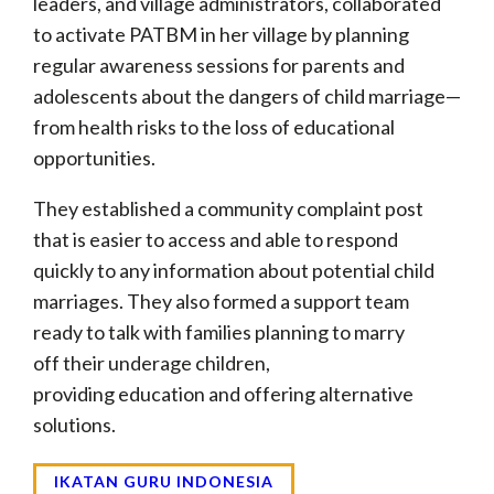
leaders, and village administrators, collaborated
to activate PATBM in her village by planning
regular awareness sessions for parents and
adolescents about the dangers of child marriage—
from health risks to the loss of educational
opportunities.
They established a community complaint post
that is easier to access and able to respond
quickly to any information about potential child
marriages. They also formed a support team
ready to talk with families planning to marry
off their underage children,
providing education and offering alternative
solutions.
IKATAN GURU INDONESIA