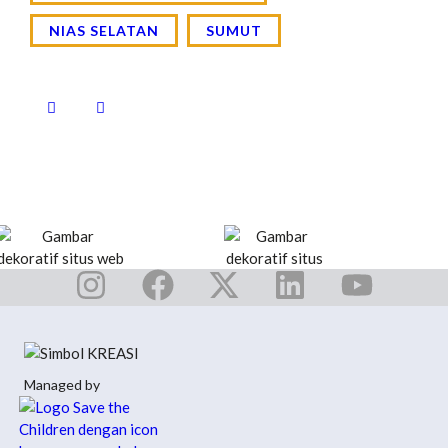
NIAS SELATAN
SUMUT
Managed by