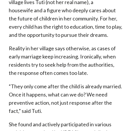
village lives Tuti (not her real name), a
housewife and a figure who deeply cares about
the future of children in her community. For her,
every child has the right to education, time to play,
and the opportunity to pursue their dreams.
Reality in her village says otherwise, as cases of
early marriage keep increasing. Ironically, when
residents try to seek help from the authorities,
the response often comes too late.
“They only come after the child is already married.
Once it happens, what can we do? We need
preventive action, not just response after the
fact,” said Tuti.
She found and actively participated in various