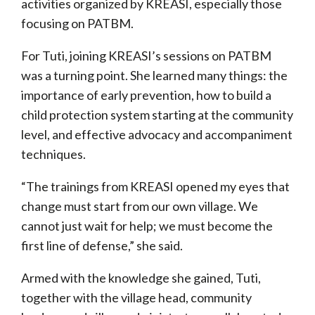
activities organized by KREASI, especially those
focusing on PATBM.
For Tuti, joining KREASI’s sessions on PATBM
was a turning point. She learned many things: the
importance of early prevention, how to build a
child protection system starting at the community
level, and effective advocacy and accompaniment
techniques.
“The trainings from KREASI opened my eyes that
change must start from our own village. We
cannot just wait for help; we must become the
first line of defense,” she said.
Armed with the knowledge she gained, Tuti,
together with the village head, community