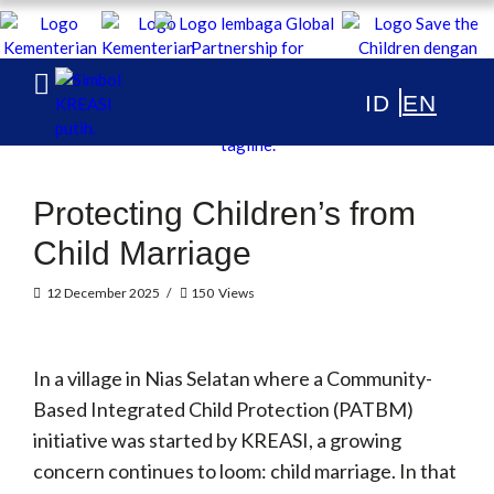
KREASI Kolaborasi untuk Edukasi Anak
Indonesia
ABOUT
Protecting Children’s from
PUBLICATIONS
Child Marriage
NEWS & ARTICLES
12 December 2025
150
Views
In a village in Nias Selatan where a Community-
Based Integrated Child Protection (PATBM)
initiative was started by KREASI, a growing
concern continues to loom: child marriage. In that