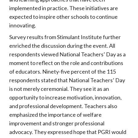
implemented in practice. These initiatives are
expected to inspire other schools to continue
innovating.
Survey results from Stimulant Institute further
enriched the discussion during the event. All
respondents viewed National Teachers’ Day as a
moment to reflect on the role and contributions
of educators. Ninety-five percent of the 115
respondents stated that National Teachers’ Day
is not merely ceremonial. They see it as an
opportunity to increase motivation, innovation,
and professional development. Teachers also
emphasized the importance of welfare
improvement and stronger professional
advocacy. They expressed hope that PGRI would