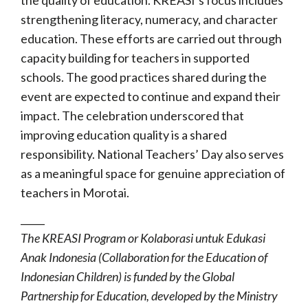
strengthening literacy, numeracy, and character
education. These efforts are carried out through
capacity building for teachers in supported
schools. The good practices shared during the
event are expected to continue and expand their
impact. The celebration underscored that
improving education quality is a shared
responsibility. National Teachers’ Day also serves
as a meaningful space for genuine appreciation of
teachers in Morotai.
_____
The KREASI Program or Kolaborasi untuk Edukasi
Anak Indonesia (Collaboration for the Education of
Indonesian Children) is funded by the Global
Partnership for Education, developed by the Ministry