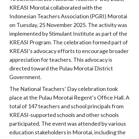
KREASI Morotai collaborated with the
Indonesian Teachers Association (PGRI) Morotai
on Tuesday, 25 November 2025. The activity was
implemented by Stimulant Institute as part of the
KREASI Program. The celebration formed part of
KREASI’s advocacy efforts to encourage broader
appreciation for teachers. This advocacy is
directed toward the Pulau Morotai District
Government.
The National Teachers’ Day celebration took
place at the Pulau Morotai Regent’s Office Hall. A
total of 147 teachers and school principals from
KREASI-supported schools and other schools
participated. The event was attended by various
education stakeholders in Morotai, including the