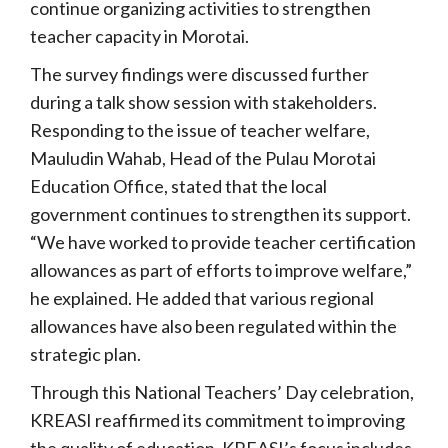
continue organizing activities to strengthen
teacher capacity in Morotai.
The survey findings were discussed further
during a talk show session with stakeholders.
Responding to the issue of teacher welfare,
Mauludin Wahab, Head of the Pulau Morotai
Education Office, stated that the local
government continues to strengthen its support.
“We have worked to provide teacher certification
allowances as part of efforts to improve welfare,”
he explained. He added that various regional
allowances have also been regulated within the
strategic plan.
Through this National Teachers’ Day celebration,
KREASI reaffirmed its commitment to improving
the quality of education. KREASI’s focus includes