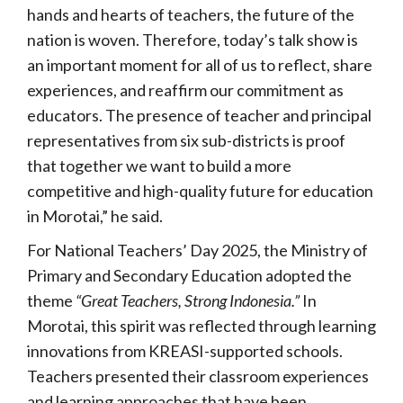
hands and hearts of teachers, the future of the
nation is woven. Therefore, today’s talk show is
an important moment for all of us to reflect, share
experiences, and reaffirm our commitment as
educators. The presence of teacher and principal
representatives from six sub-districts is proof
that together we want to build a more
competitive and high-quality future for education
in Morotai,” he said.
For National Teachers’ Day 2025, the Ministry of
Primary and Secondary Education adopted the
theme
“Great Teachers, Strong Indonesia.”
In
Morotai, this spirit was reflected through learning
innovations from KREASI-supported schools.
Teachers presented their classroom experiences
and learning approaches that have been