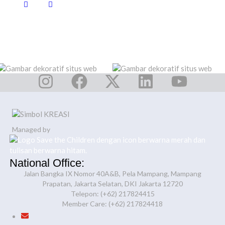
Managed by
National Office:
Jalan Bangka IX Nomor 40A&B, Pela Mampang, Mampang
Prapatan, Jakarta Selatan, DKI Jakarta 12720
Telepon: (+62) 217824415
Member Care: (+62) 217824418