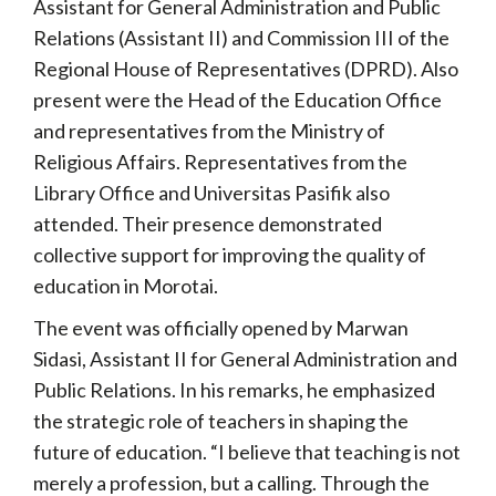
Assistant for General Administration and Public
Relations (Assistant II) and Commission III of the
Regional House of Representatives (DPRD). Also
present were the Head of the Education Office
and representatives from the Ministry of
Religious Affairs. Representatives from the
Library Office and Universitas Pasifik also
attended. Their presence demonstrated
collective support for improving the quality of
education in Morotai.
The event was officially opened by Marwan
Sidasi, Assistant II for General Administration and
Public Relations. In his remarks, he emphasized
the strategic role of teachers in shaping the
future of education. “I believe that teaching is not
merely a profession, but a calling. Through the