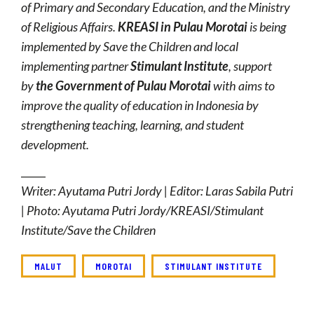
of Primary and Secondary Education, and the Ministry
of Religious Affairs.
KREASI in Pulau Morotai
is being
implemented by Save the Children and local
implementing partner
Stimulant Institute
, support
by
the Government of
Pulau Morotai
with aims to
improve the quality of education in Indonesia by
strengthening teaching, learning, and student
development.
_____
Writer: Ayutama Putri Jordy | Editor: Laras Sabila Putri
| Photo: Ayutama Putri Jordy/KREASI/Stimulant
Institute/Save the Children
MALUT
MOROTAI
STIMULANT INSTITUTE