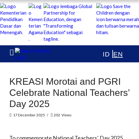
KREASI KOLABORASI UNTUK EDUKASI ANAK INDONESIA
ABOUT
PUBLICATIONS
NEWS & ARTICLES
KREASI Morotai and PGRI
Celebrate National Teachers’
Day 2025
17 December 2025
202
Views
To commemorate National Teachers’ Day 2025,