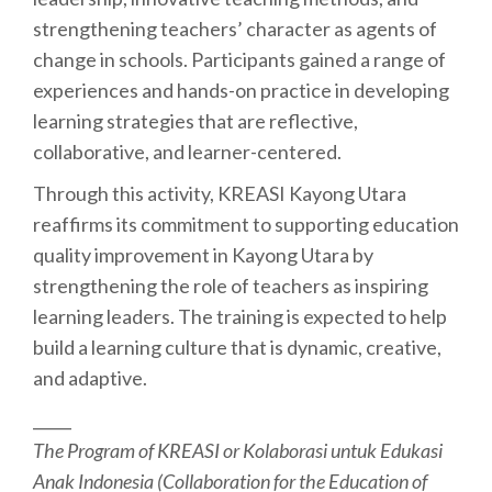
strengthening teachers’ character as agents of
change in schools. Participants gained a range of
experiences and hands-on practice in developing
learning strategies that are reflective,
collaborative, and learner-centered.
Through this activity, KREASI Kayong Utara
reaffirms its commitment to supporting education
quality improvement in Kayong Utara by
strengthening the role of teachers as inspiring
learning leaders. The training is expected to help
build a learning culture that is dynamic, creative,
and adaptive.
_____
The Program of KREASI or Kolaborasi untuk Edukasi
Anak Indonesia (Collaboration for the Education of