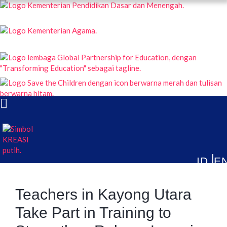
KREASI KOLABORASI UNTUK EDUKASI ANAK INDONESIA
ABOUT
PUBLICATIONS
NEWS & ARTICLES
Teachers in Kayong Utara
Take Part in Training to