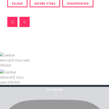
KALBAR
KAYONG UTARA
MUHAMMADIYAH
Instagram