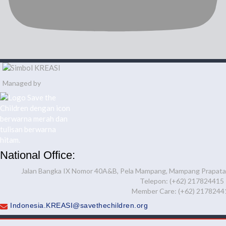
Managed by
National Office:
Jalan Bangka IX Nomor 40A&B, Pela Mampang, Mampang Prapatan,
Telepon: (+62) 217824415
Member Care: (+62) 2178244
Indonesia.KREASI@savethechildren.org