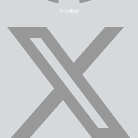
X-twitter