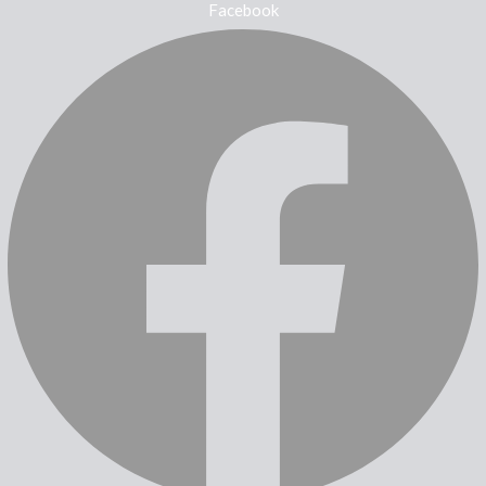
Facebook