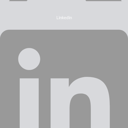
Linkedin