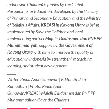
Indonesian Children) is funded by the Global
Partnership for Education, developed by the Ministry
of Primary and Secondary Education, and the Ministry
of Religious Affairs.
KREASI in Kayong Utara
is being
implemented by Save the Children and local
implementing partner
Majelis Dikdasmen dan PNF PP
Muhammadiyah
, support by
the Government of
Kayong Utara
with aims to improve the quality of
education in Indonesia by strengthening teaching,
learning, and student development.
_____
Writer: Rinda Andri Gunawan | Editor: Andika
Ramadhan
|
Photo: Rinda Andri
Gunawan/KREASI/Majelis Dikdasmen dan PNF PP
Muhammadiyah/Save the Children