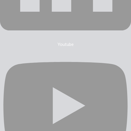
Youtube