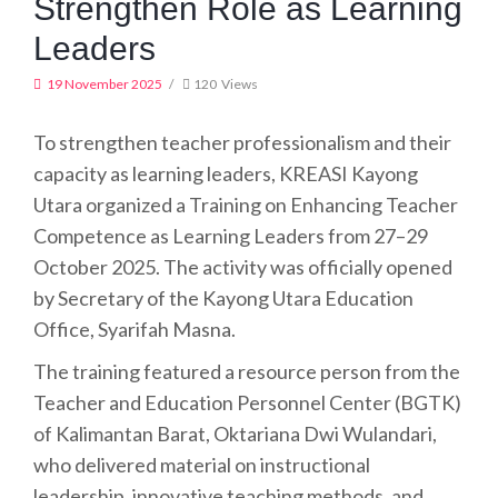
Strengthen Role as Learning
Leaders
19 November 2025
120
Views
To strengthen teacher professionalism and their
capacity as learning leaders, KREASI Kayong
Utara organized a Training on Enhancing Teacher
Competence as Learning Leaders from 27–29
October 2025. The activity was officially opened
by Secretary of the Kayong Utara Education
Office, Syarifah Masna.
The training featured a resource person from the
Teacher and Education Personnel Center (BGTK)
of Kalimantan Barat, Oktariana Dwi Wulandari,
who delivered material on instructional
leadership, innovative teaching methods, and