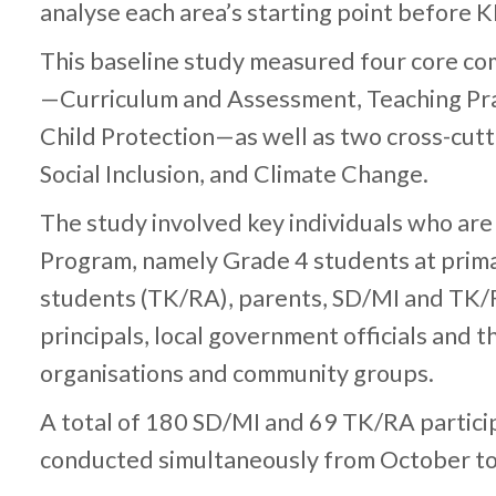
analyse each area’s starting point before 
This baseline study measured four core c
—Curriculum and Assessment, Teaching Pra
Child Protection—as well as two cross-cutt
Social Inclusion, and Climate Change.
The study involved key individuals who are
Program, namely Grade 4 students at prima
students (TK/RA), parents, SD/MI and TK
principals, local government officials and the
organisations and community groups.
A total of 180 SD/MI and 69 TK/RA particip
conducted simultaneously from October 