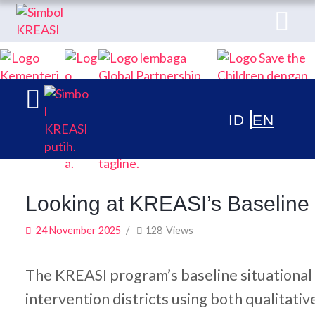
ABOUT
KREASI KOLABORASI UNTUK EDUKASI
PUBLICATIONS
ANAK INDONESIA
NEWS & ARTICLES
Looking at KREASI’s Baseline S
24 November 2025
128
Views
The KREASI program’s baseline situational 
intervention districts using both qualitati