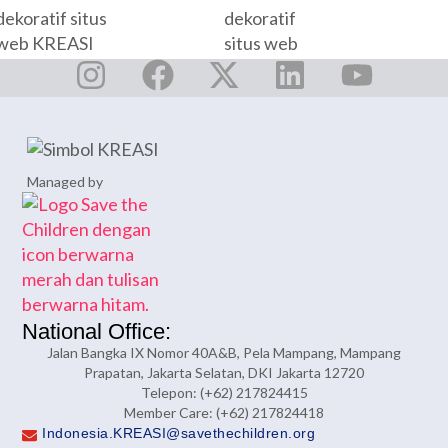
Managed by
National Office:
Jalan Bangka IX Nomor 40A&B, Pela Mampang, Mampang
Prapatan, Jakarta Selatan, DKI Jakarta 12720
Telepon: (+62) 217824415
Member Care: (+62) 217824418
Indonesia.KREASI@savethechildren.org