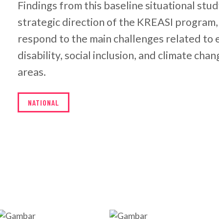
Findings from this baseline situational stud
strategic direction of the KREASI program,
respond to the main challenges related to e
disability, social inclusion, and climate cha
areas.
NATIONAL