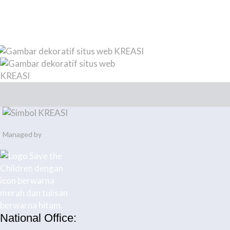
Managed by
National Office: