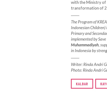
with the Ministry of
transformation of 2
_____
The Program of KREAS
Indonesian Children) 
Primary and Secondary
implemented by Save 
Muhammadiyah
, su
in Indonesia by stren
_____
Writer: Rinda Andri
Photo: Rinda Andri 
KALBAR
KAY