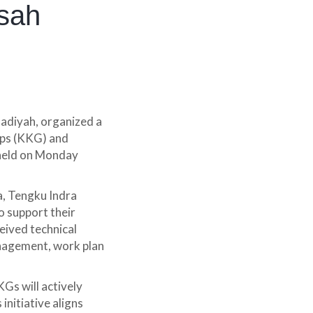
sah
diyah, organized a
ups (KKG) and
 held on Monday
a, Tengku Indra
o support their
ceived technical
anagement, work plan
KGs will actively
initiative aligns