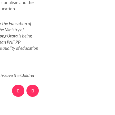
ssionalism and the
ducation.
 the Education of
he Ministry of
yong Utara
is being
 dan PNF PP
e quality of education
/Save the Children