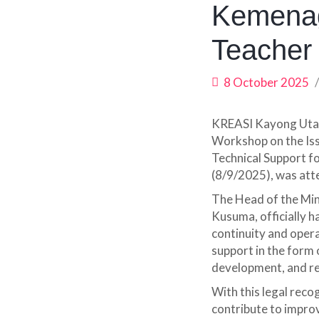
Kemenag
Teacher
8 October 2025
KREASI Kayong Utar
Workshop on the Is
Technical Support f
(8/9/2025), was at
The Head of the Min
Kusuma, officially h
continuity and operat
support in the form
development, and 
With this legal reco
contribute to improv