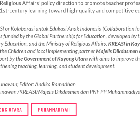
 Religious Affairs’ policy direction to promote teacher profe
1st-century learning toward high-quality and competitive e
I or Kolaborasi untuk Edukasi Anak Indonesia (Collaboration for
is funded by the Global Partnership for Education, developed by t
 Education, and the Ministry of Religious Affairs.
KREASI in Ka
the Children and local implementing partner
Majelis Dikdasmen
pport by
the Government of Kayong Utara
with aims to improve th
gthening teaching, learning, and student development.
 Gunawan; Editor: Andika Ramadhan
Gunawan /KREASI/Majelis Dikdasmen dan PNF PP Muhammadiyah
ONG UTARA
MUHAMMADIYAH