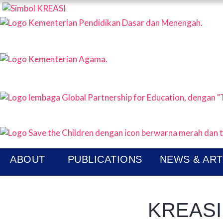
KREAS
P
N
ABOUT
PUBLICATIONS
NEWS & ART
KREASI 