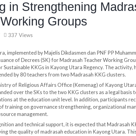
 in Strengthening Madra
 Working Groups
337
Views
a, implemented by Majelis Dikdasmen dan PNF PP Muhamma
suance of Decrees (SK) for Madrasah Teacher Working Gro
or Sustainable KKGs in Kayong Utara Regency. The activity,
tended by 80 teachers from two Madrasah KKG clusters.
istry of Religious Affairs Office (Kemenag) of Kayong Utar
anded over the SKs to the two KKG clusters as a legal basis t
ions at the education unit level. In addition, participants re
 of training on governance strengthening, organizational m
resource management.
gnition and technical support, it is expected that Madrasah K
ing the quality of madrasah education in Kayong Utara. This 