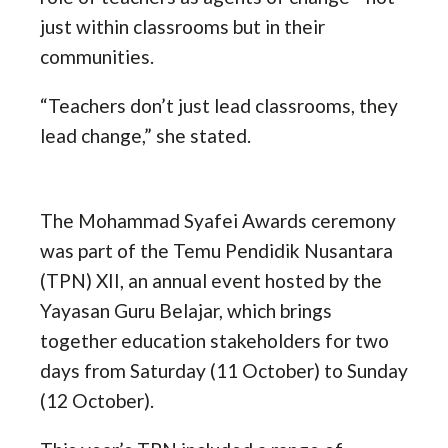
just within classrooms but in their
communities.
“Teachers don’t just lead classrooms, they
lead change,” she stated.
The Mohammad Syafei Awards ceremony
was part of the Temu Pendidik Nusantara
(TPN) XII, an annual event hosted by the
Yayasan Guru Belajar, which brings
together education stakeholders for two
days from Saturday (11 October) to Sunday
(12 October).