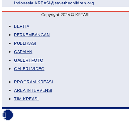
Indonesia.KREASI@savethechildren.org
Copyright 2026 © KREASI
BERITA
PERKEMBANGAN
PUBLIKASI
CAPAIAN
GALERI FOTO
GALERI VIDEO
PROGRAM KREASI
AREA INTERVENSI
TIM KREASI