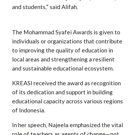
and students,” said Alifah.
The Mohammad Syafei Awards is given to
individuals or organizations that contribute
to improving the quality of education in
local areas and strengthening a resilient
and sustainable educational ecosystem.
KREASI received the award as recognition
of its dedication and support in building
educational capacity across various regions
of Indonesia.
In her speech, Najeela emphasized the vital
role of teachers as agents of change—not