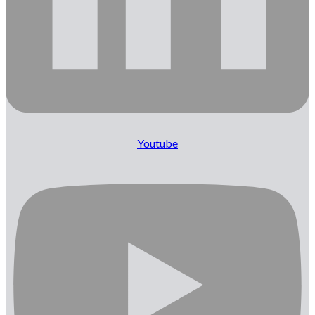
Youtube