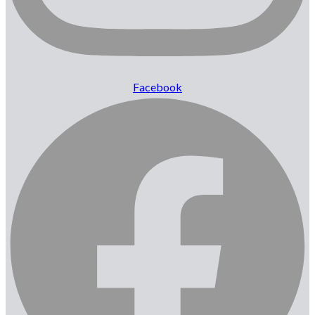
Facebook