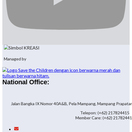
Managed by
National Office:
Jalan Bangka IX Nomor 40A&B, Pela Mampang, Mampang Prapatan, 
Telepon: (+62) 217824415
Member Care: (+62) 2178244