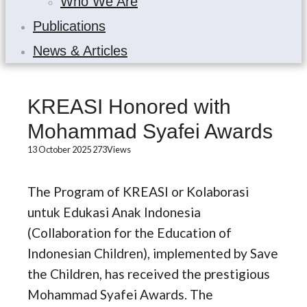
Who We Are
Publications
News & Articles
KREASI Honored with
Mohammad Syafei Awards
13 October 2025
273
Views
The Program of KREASI or Kolaborasi
untuk Edukasi Anak Indonesia
(Collaboration for the Education of
Indonesian Children), implemented by Save
the Children, has received the prestigious
Mohammad Syafei Awards. The