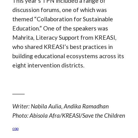
This year’s TPN included a range of
discussion forums, one of which was
themed “Collaboration for Sustainable
Education.” One of the speakers was
Mahrita, Literacy Support from KREASI,
who shared KREASI’s best practices in
building educational ecosystems across its
eight intervention districts.
_____
Writer: Nabila Aulia, Andika Ramadhan
Photo: Abisola Afra/KREASI/Save the Children
cop