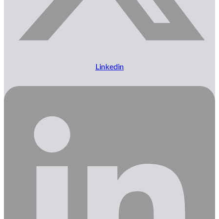
Linkedin