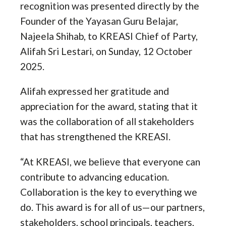
recognition was presented directly by the
Founder of the Yayasan Guru Belajar,
Najeela Shihab, to KREASI Chief of Party,
Alifah Sri Lestari, on Sunday, 12 October
2025.
Alifah expressed her gratitude and
appreciation for the award, stating that it
was the collaboration of all stakeholders
that has strengthened the KREASI.
“At KREASI, we believe that everyone can
contribute to advancing education.
Collaboration is the key to everything we
do. This award is for all of us—our partners,
stakeholders, school principals, teachers,