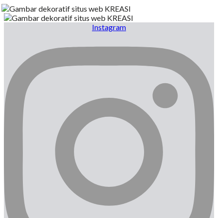
Instagram