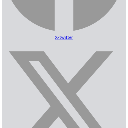
X-twitter