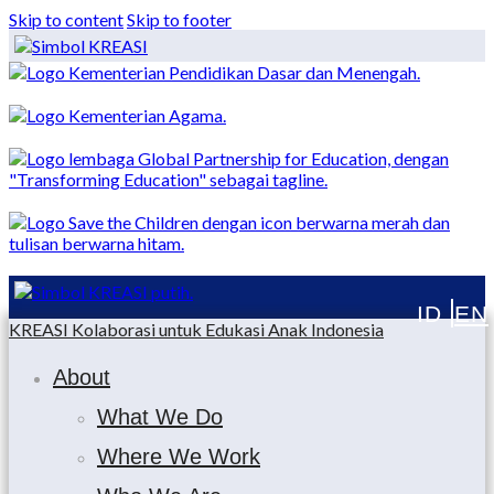
Skip to content
Skip to footer
KREASI Kolaborasi untuk Edukasi Anak Indonesia
About
What We Do
Where We Work