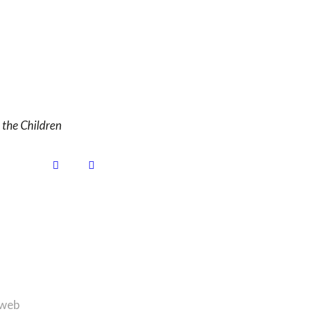
the Children