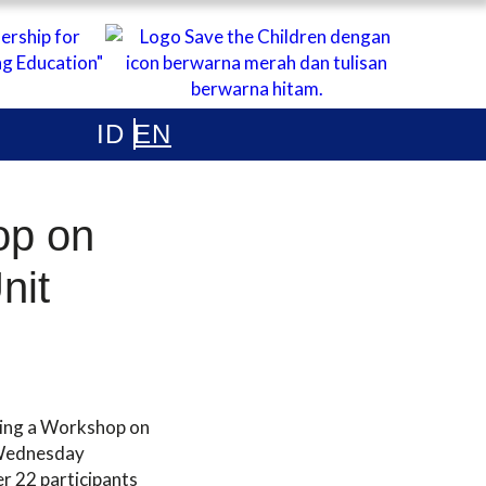
ONESIA
op on
Unit
ding a Workshop on
n Wednesday
r 22 participants