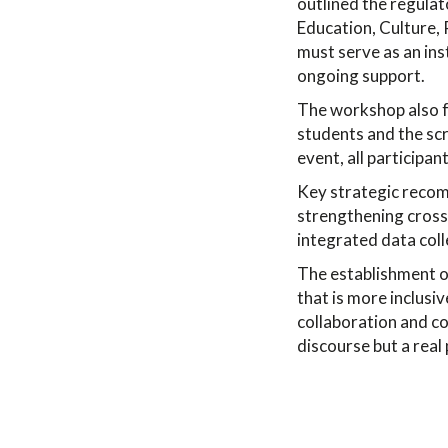
outlined the regula
Education, Culture,
must serve as an ins
ongoing support.
The workshop also fe
students and the scr
event, all participa
Key strategic recom
strengthening cross
integrated data coll
The establishment o
that is more inclusiv
collaboration and c
discourse but a real 