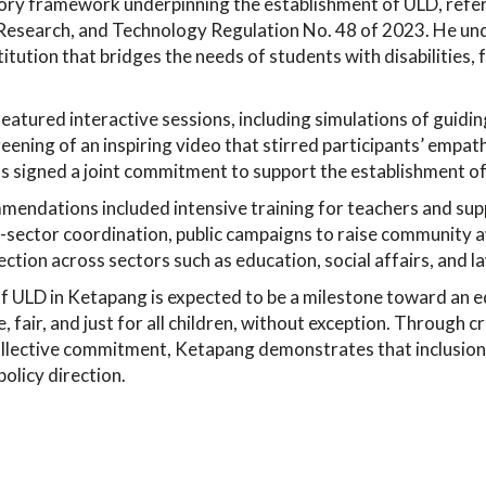
tory framework underpinning the establishment of ULD, refer
 Research, and Technology Regulation No. 48 of 2023. He un
titution that bridges the needs of students with disabilities
atured interactive sessions, including simulations of guidin
eening of an inspiring video that stirred participants’ empath
nts signed a joint commitment to support the establishment 
mendations included intensive training for teachers and supp
-sector coordination, public campaigns to raise community 
ection across sectors such as education, social affairs, and l
f ULD in Ketapang is expected to be a milestone toward an 
e, fair, and just for all children, without exception. Through 
ollective commitment, Ketapang demonstrates that inclusion 
policy direction.