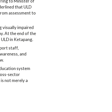
ring to Minister of
derlined that ULD
, from assessment to
g visually impaired
y. At the end of the
of ULD in Ketapang.
ort staff,
awareness, and
aw.
education system
cross-sector
is not merely a