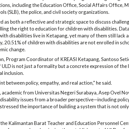
ions, including the Education Office, Social Affairs Office, M
ols (SLB), the police, and civil society organizations.
as both a reflective and strategic space to discuss challen
illing the right to education for children with disabilities. D
ith disabilities live in Ketapang, yet many of them still lack 
y, 20.51% of children with disabilities are not enrolled in sc
emic change.
ion, Program Coordinator of KREASI Ketapang, Santoso Set
 ULD is not just a formality but a concrete expression of the
l inclusion.
int between policy, empathy, and real action,” he said.
, academic from Universitas Negeri Surabaya, Asep Ovel No
 disability issues from a broader perspective—including polic
stressed the importance of building a system that is not only
the Kalimantan Barat Teacher and Education Personnel Cen