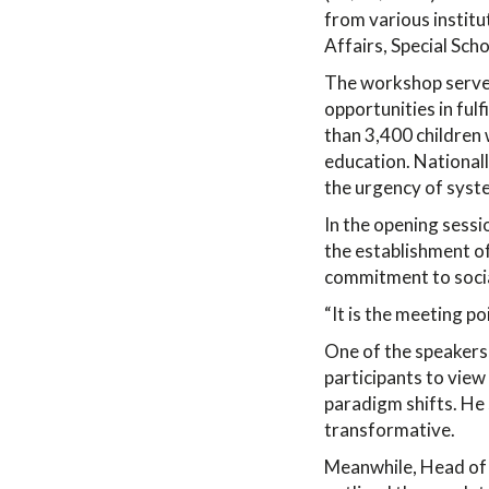
from various institut
Affairs, Special Scho
The workshop served 
opportunities in fulf
than 3,400 children w
education. Nationall
the urgency of syst
In the opening sess
the establishment of
commitment to socia
“It is the meeting po
One of the speakers
participants to view
paradigm shifts. He 
transformative.
Meanwhile, Head of 