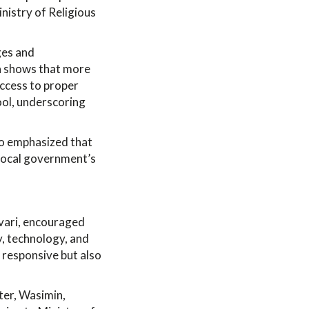
inistry of Religious
ges and
ata shows that more
access to proper
hool, underscoring
io emphasized that
 local government’s
vari, encouraged
y, technology, and
 responsive but also
ter, Wasimin,