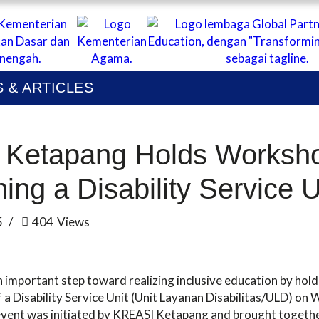
ABOUT
I KOLABORASI UNTUK EDUKASI ANAK IND
UBLICATIONS
 & ARTICLES
EWS & ARTICLES
Ketapang Holds Worksh
hing a Disability Service 
5
404
Views
important step toward realizing inclusive education by hol
 a Disability Service Unit (Unit Layanan Disabilitas/ULD) o
vent was initiated by KREASI Ketapang and brought togethe