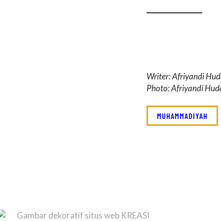
Writer: Afriyandi Hu
Photo: Afriyandi Hu
MUHAMMADIYAH