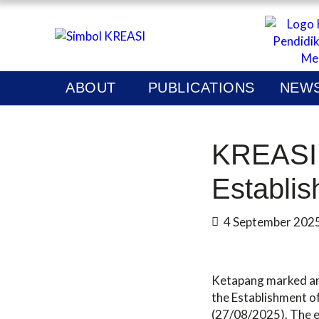
KREAS
P
ABOUT
PUBLICATIONS
NEWS
N
KREASI 
Establis
4 September 202
Ketapang marked an 
the Establishment of
(27/08/2025). The e