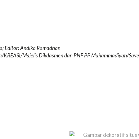
da; Editor: Andika Ramadhan
da/KREASI/Majelis Dikdasmen dan PNF PP Muhammadiyah/Save 